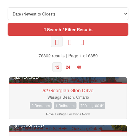
Search / Filter Results
76302 results | Page 1 of 6359
12
24
48
OPEN HOUSE
$219,500
FOR SALE
52 Georgian Glen Drive
Wasaga Beach, Ontario
2
2 Bedroom
1 Bathroom
700 - 1,100 ft
Royal LePage Locations North
OPEN HOUSE
$1,399,500
FOR SALE