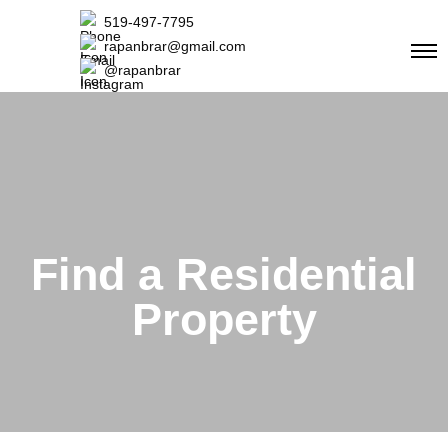
519-497-7795
rapanbrar@gmail.com
@rapanbrar
Find a Residential
Property