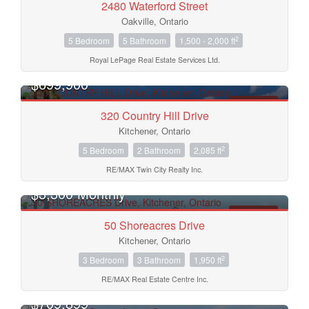
2480 Waterford Street
Oakville, Ontario
2
5 Bedroom
5 Bathroom
1,500 - 2,000 ft
Royal LePage Real Estate Services Ltd.
Bedrooms
$699,900
FOR SALE
Bathrooms
320 Country Hill Drive
Kitchener, Ontario
2
5 Bedroom
2 Bathroom
2,085 ft
Price
RE/MAX Twin City Realty Inc.
$3,300 Monthly
FOR RENT
50 Shoreacres Drive
Kitchener, Ontario
2
3 Bedroom
3 Bathroom
1,950 ft
RE/MAX Real Estate Centre Inc.
$709,899