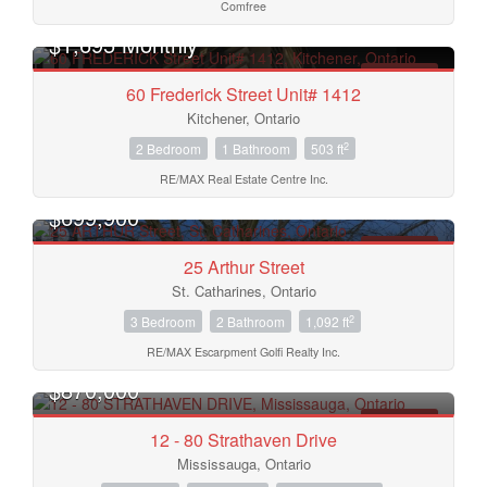
Comfree
$1,695 Monthly
FOR RENT
60 Frederick Street Unit# 1412
Kitchener, Ontario
2
2 Bedroom
1 Bathroom
503 ft
RE/MAX Real Estate Centre Inc.
$699,900
FOR SALE
25 Arthur Street
St. Catharines, Ontario
2
3 Bedroom
2 Bathroom
1,092 ft
RE/MAX Escarpment Golfi Realty Inc.
$870,000
FOR SALE
12 - 80 Strathaven Drive
Mississauga, Ontario