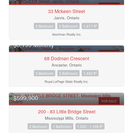
FOR SALE
33 Mckeen Street
Jarvis, Ontario
2
2 Bedroom
2 Bathroom
1,417 ft
Voortman Realty Inc.
$3,199 Monthly
FOR RENT
68 Dodman Crescent
Ancaster, Ontario
Condominium
2
3 Bedroom
3 Bathroom
1,492 ft
Pool
Open House
Royal LePage State Realty Inc.
$599,900
Search
FOR SALE
200 - 83 Little Bridge Street
Mississippi Mills, Ontario
2
2 Bedroom
1 Bathroom
1,000 - 1,199 ft