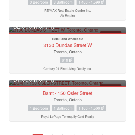
2
3 Bedroom
3 Bathroom
1,400 - 1,599 ft
RE/MAX Real Estate Centre Inc.
Ak Empire
$2,500 Monthly
FOR RENT
Retail and Wholesale
3130 Dundas Street W
Toronto, Ontario
2
610 ft
Century 21 Fine Living Realty Inc.
$1,550 Monthly
FOR RENT
Bsmt - 150 Osler Street
Toronto, Ontario
2
1 Bedroom
1 Bathroom
1,100 - 1,500 ft
Royal LePage Terrequity Gold Realty