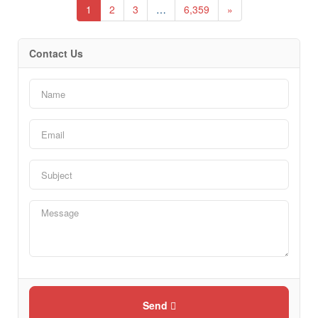
1
2
3
…
6,359
»
Contact Us
Send