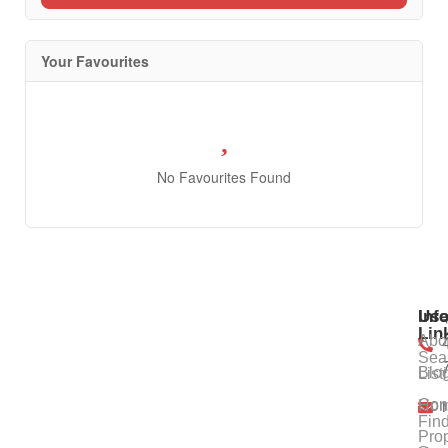
Your Favourites
No Favourites Found
Use
Inf
Lin
Abo
Sea
Blo
List
Con
Ho
Fin
Prop