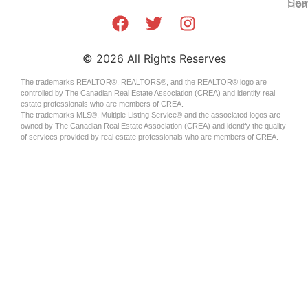
Sea
Hom
©
2026
All Rights Reserves
The trademarks REALTOR®, REALTORS®, and the REALTOR® logo are
controlled by The Canadian Real Estate Association (CREA) and identify real
estate professionals who are members of CREA.
The trademarks MLS®, Multiple Listing Service® and the associated logos are
owned by The Canadian Real Estate Association (CREA) and identify the quality
of services provided by real estate professionals who are members of CREA.