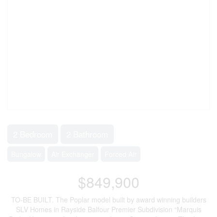
2 Bedroom
2 Bathroom
Bungalow
Air Exchanger
Forced Air
$849,900
TO-BE BUILT. The Poplar model built by award winning builders
SLV Homes in Rayside Balfour Premier Subdivision “Marquis