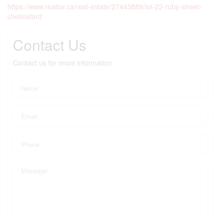
https://www.realtor.ca/real-estate/27443889/lot-22-ruby-street-
chelmsford
Contact Us
Contact us for more information