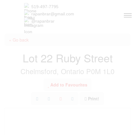
519-497-7795
rapanbrar@gmail.com
@rapanbrar
« Go back
Lot 22 Ruby Street
Chelmsford, Ontario P0M 1L0
Add to Favourites
Print!