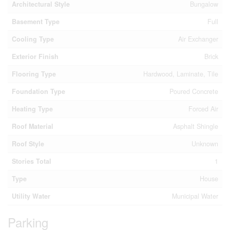
Architectural Style
Bungalow
Basement Type
Full
Cooling Type
Air Exchanger
Exterior Finish
Brick
Flooring Type
Hardwood, Laminate, Tile
Foundation Type
Poured Concrete
Heating Type
Forced Air
Roof Material
Asphalt Shingle
Roof Style
Unknown
Stories Total
1
Type
House
Utility Water
Municipal Water
Parking