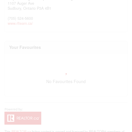
1107 Auger Ave
Sudbury,
Ontario
P3A 4B1
(705) 524-5600
www.rlteam.ca/
Your Favourites
No Favourites Found
This
REALTOR.ca
listing content is owned and licensed by REALTOR® members of