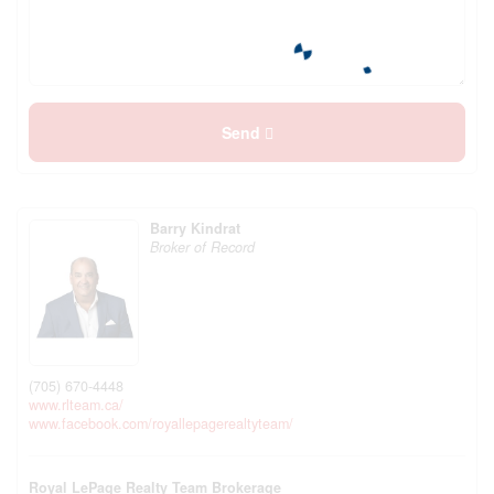
Send
Barry Kindrat
Broker of Record
(705) 670-4448
www.rlteam.ca/
www.facebook.com/royallepagerealtyteam/
Royal LePage Realty Team Brokerage