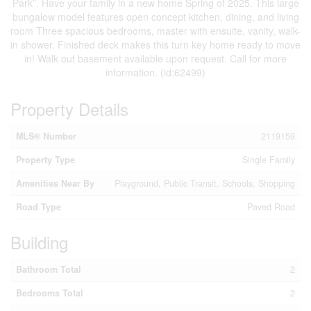
Park”. Have your family in a new home Spring of 2025. This large
bungalow model features open concept kitchen, dining, and living
room Three spacious bedrooms, master with ensuite, vanity, walk-
in shower. Finished deck makes this turn key home ready to move
in! Walk out basement available upon request. Call for more
information. (id:62499)
Property Details
MLS® Number
2119159
Property Type
Single Family
Amenities Near By
Playground, Public Transit, Schools, Shopping
Road Type
Paved Road
Building
Bathroom Total
2
Bedrooms Total
2