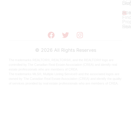
Blo
List
Con
Ho
Fin
Prop
Sea
Hom
©
2026
All Rights Reserves
The trademarks REALTOR®, REALTORS®, and the REALTOR® logo are
controlled by The Canadian Real Estate Association (CREA) and identify real
estate professionals who are members of CREA.
The trademarks MLS®, Multiple Listing Service® and the associated logos are
owned by The Canadian Real Estate Association (CREA) and identify the quality
of services provided by real estate professionals who are members of CREA.