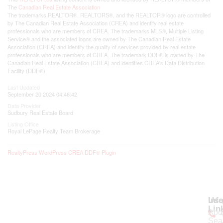
The
Canadian Real Estate Association
The trademarks REALTOR®, REALTORS®, and the REALTOR® logo are controlled
by The Canadian Real Estate Association (CREA) and identify real estate
professionals who are members of CREA. The trademarks MLS®, Multiple Listing
Service® and the associated logos are owned by The Canadian Real Estate
Association (CREA) and identify the quality of services provided by real estate
professionals who are members of CREA. The trademark DDF® is owned by The
Canadian Real Estate Association (CREA) and identifies CREA's Data Distribution
Facility (DDF®)
Last Updated
September 20 2024 04:46:42
Data Provider
Sudbury Real Estate Board
Listing Office
Royal LePage Realty Team Brokerage
RealtyPress WordPress CREA DDF® Plugin
Use
Inf
Lin
Abo
Sea