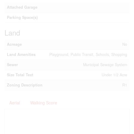
Attached Garage
Parking Space(s)
Land
Acreage
No
Land Amenities
Playground, Public Transit, Schools, Shopping
Sewer
Municipal Sewage System
Size Total Text
Under 1/2 Acre
Zoning Description
R1
Aerial
Walking Score