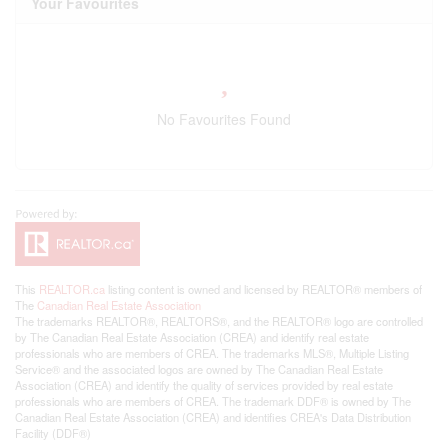
Your Favourites
No Favourites Found
This
REALTOR.ca
listing content is owned and licensed by REALTOR® members of
The
Canadian Real Estate Association
The trademarks REALTOR®, REALTORS®, and the REALTOR® logo are controlled
by The Canadian Real Estate Association (CREA) and identify real estate
professionals who are members of CREA. The trademarks MLS®, Multiple Listing
Service® and the associated logos are owned by The Canadian Real Estate
Association (CREA) and identify the quality of services provided by real estate
professionals who are members of CREA. The trademark DDF® is owned by The
Canadian Real Estate Association (CREA) and identifies CREA's Data Distribution
Facility (DDF®)