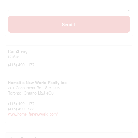
Send
Rui Zheng
Broker
(416) 490-1177
Homelife New World Realty Inc.
201 Consumers Rd., Ste. 205
Toronto,
Ontario
M2J 4G8
(416) 490-1177
(416) 490-1928
www.homelifenewworld.com/