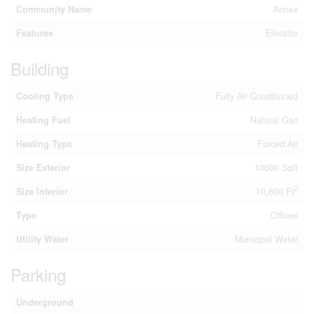
Community Name
Annex
Features
Elevator
Building
Cooling Type
Fully Air Conditioned
Heating Fuel
Natural Gas
Heating Type
Forced Air
Size Exterior
10600 Sqft
2
Size Interior
10,600 Ft
Type
Offices
Utility Water
Municipal Water
Parking
Underground