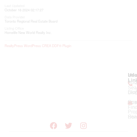
Last Updated
October 16 2024 02:17:27
Data Provider
Toronto Regional Real Estate Board
Listing Office
Homelife New World Realty Inc.
RealtyPress WordPress CREA DDF® Plugin
Use
Inf
Lin
Abo
Sea
Blo
List
Con
Ho
Fin
Prop
Sea
Hom