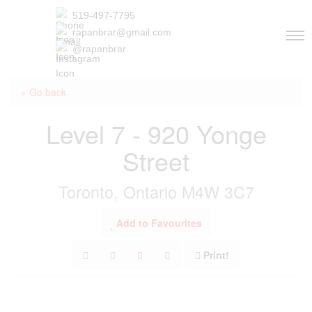
519-497-7795
rapanbrar@gmail.com
@rapanbrar
« Go back
Level 7 - 920 Yonge
Street
Toronto, Ontario M4W 3C7
Add to Favourites
Print!