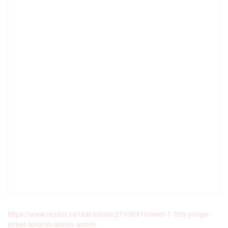
https://www.realtor.ca/real-estate/27108910/level-7-920-yonge-
street-toronto-annex-annex