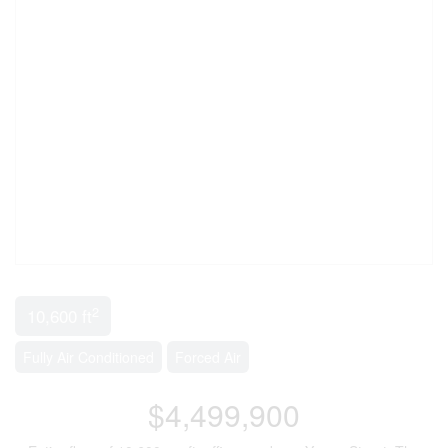
2
10,600 ft
Fully Air Conditioned
Forced Air
$4,499,900