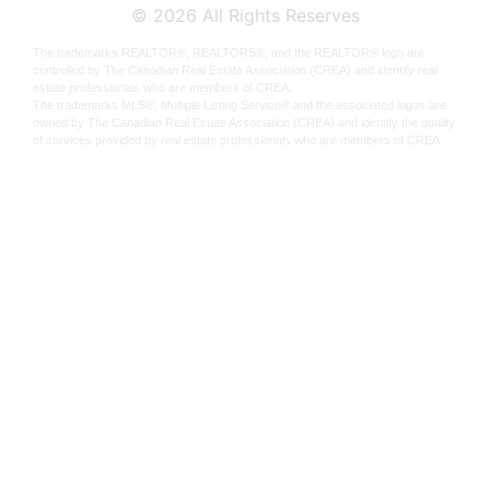
©
2026
All Rights Reserves
The trademarks REALTOR®, REALTORS®, and the REALTOR® logo are
controlled by The Canadian Real Estate Association (CREA) and identify real
estate professionals who are members of CREA.
The trademarks MLS®, Multiple Listing Service® and the associated logos are
owned by The Canadian Real Estate Association (CREA) and identify the quality
of services provided by real estate professionals who are members of CREA.