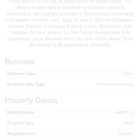
Entire floor of 10,600 sq. ft. office condo on Yonge Street. The
office is located right at the center of Toronto's dynamic
atmosphere, with upscale amenities in Yorkville and functionality
in Rosedale moments away. Easy Access To Bloor And Rosedale
Subway Stations. Impressive Building, Lobby, Washrooms And
Facilities. 24 Hour Access. On Site Caring Management With
Experience. Large Windows bring city views to the offices. Must
Be Viewed To Be Appreciated. (id:62499)
Business
Business Type
Other
Business Sub Type
Professional office(s)
Property Details
MLS® Number
C8491110
Property Type
Office
Neigbourhood
Yorkville