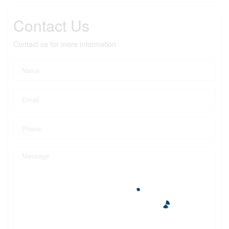
Contact Us
Contact us for more information