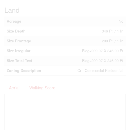
Land
Acreage
No
Size Depth
346 Ft ,11 In
Size Frontage
209 Ft ,11 In
Size Irregular
Bldg=209.97 X 346.99 Ft
Size Total Text
Bldg=209.97 X 346.99 Ft
Zoning Description
Cr - Commercial Residential
Aerial
Walking Score