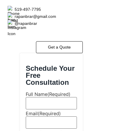
519-497-7795
rapanbrar@gmail.com
@rapanbrar
Get a Quote
Schedule Your
Free
Consultation
Full Name
(Required)
Email
(Required)