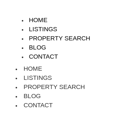
HOME
LISTINGS
PROPERTY SEARCH
BLOG
CONTACT
HOME
LISTINGS
PROPERTY SEARCH
BLOG
CONTACT