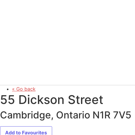
« Go back
55 Dickson Street
Cambridge, Ontario N1R 7V5
Add to Favourites