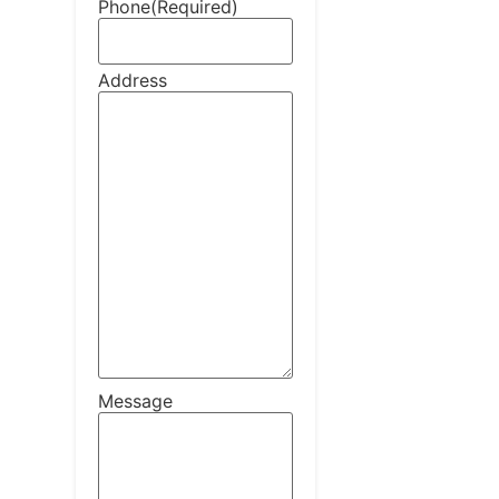
Phone
(Required)
Address
Message