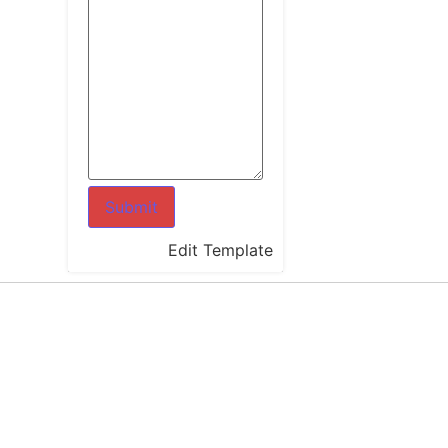
Edit Template