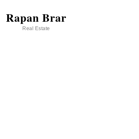
Rapan Brar
Real Estate