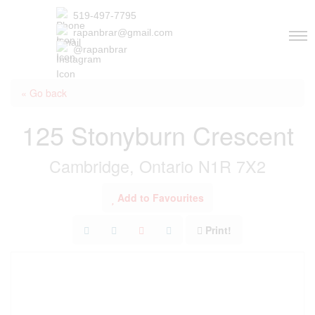
519-497-7795
rapanbrar@gmail.com
@rapanbrar
« Go back
125 Stonyburn Crescent
Cambridge, Ontario N1R 7X2
Add to Favourites
Print!