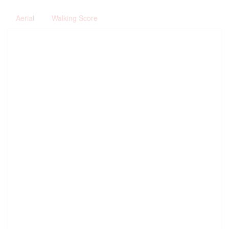
Aerial
Walking Score