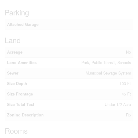
Parking
Attached Garage
Land
Acreage
No
Land Amenities
Park, Public Transit, Schools
Sewer
Municipal Sewage System
Size Depth
103 Ft
Size Frontage
45 Ft
Size Total Text
Under 1/2 Acre
Zoning Description
R5
Rooms