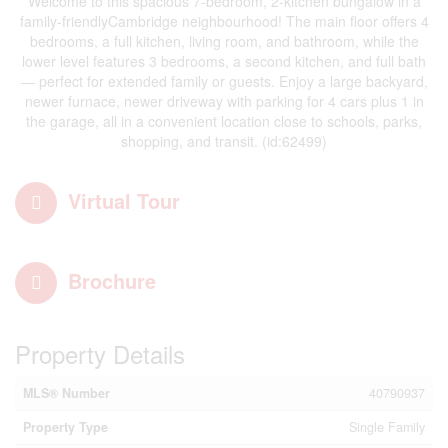
Welcome to this spacious 7-bedroom, 2-kitchen bungalow in a
family-friendlyCambridge neighbourhood! The main floor offers 4
bedrooms, a full kitchen, living room, and bathroom, while the
lower level features 3 bedrooms, a second kitchen, and full bath
— perfect for extended family or guests. Enjoy a large backyard,
newer furnace, newer driveway with parking for 4 cars plus 1 in
the garage, all in a convenient location close to schools, parks,
shopping, and transit. (id:62499)
Virtual Tour
Brochure
Property Details
MLS® Number
40790937
Property Type
Single Family