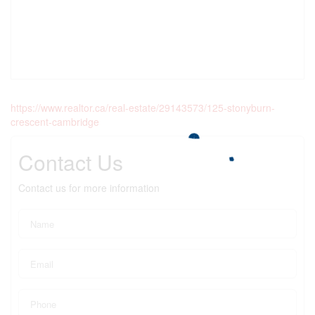
https://www.realtor.ca/real-estate/29143573/125-stonyburn-
crescent-cambridge
Contact Us
Contact us for more information