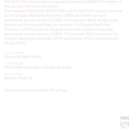
This
REALTOR.ca
listing content is owned and licensed by REALTOR® members of
The
Canadian Real Estate Association
The trademarks REALTOR®, REALTORS®, and the REALTOR® logo are controlled
by The Canadian Real Estate Association (CREA) and identify real estate
professionals who are members of CREA. The trademarks MLS®, Multiple Listing
Service® and the associated logos are owned by The Canadian Real Estate
Association (CREA) and identify the quality of services provided by real estate
professionals who are members of CREA. The trademark DDF® is owned by The
Canadian Real Estate Association (CREA) and identifies CREA's Data Distribution
Facility (DDF®)
Last Updated
January 05 2026 07:00:49
Data Provider
REALTORS® Association of Hamilton-Burlington
Listing Office
Streetcity Realty Inc.
RealtyPress WordPress CREA DDF® Plugin
Use
Inf
Lin
Abo