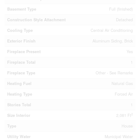
Basement Type
Full (finished)
Construction Style Attachment
Detached
Cooling Type
Central Air Conditioning
Exterior Finish
Aluminum Siding, Brick
Fireplace Present
Yes
Fireplace Total
1
Fireplace Type
Other - See Remarks
Heating Fuel
Natural Gas
Heating Type
Forced Air
Stories Total
1
2
Size Interior
2,081 Ft
Type
House
Utility Water
Municipal Water