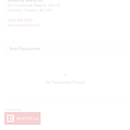
Streetcity Realty Inc.
247 Centennial Pkwy N. Unit 15
Hamilton,
Ontario
L8E 2X3
(905) 664-5000
www.streetcity.com/
Your Favourites
No Favourites Found