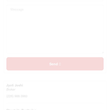
Send
Jyoti Joshi
Broker
(226) 988-3960