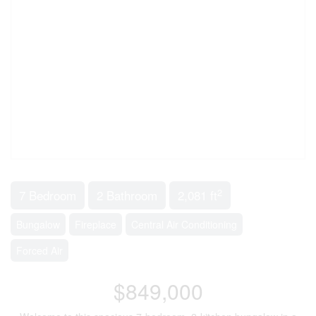
2
7 Bedroom
2 Bathroom
2,081 ft
Bungalow
Fireplace
Central Air Conditioning
Forced Air
$849,000