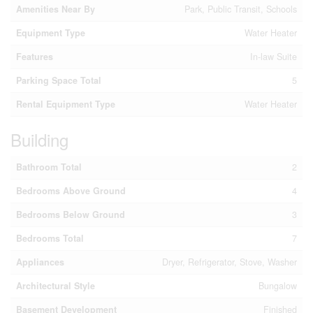
Amenities Near By
Park, Public Transit, Schools
Equipment Type
Water Heater
Features
In-law Suite
Parking Space Total
5
Rental Equipment Type
Water Heater
Building
Bathroom Total
2
Bedrooms Above Ground
4
Bedrooms Below Ground
3
Bedrooms Total
7
Appliances
Dryer, Refrigerator, Stove, Washer
Architectural Style
Bungalow
Basement Development
Finished