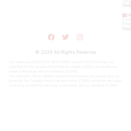
Sea
Blo
List
Con
Ho
Fin
Prop
Sea
Hom
©
2026
All Rights Reserves
The trademarks REALTOR®, REALTORS®, and the REALTOR® logo are
controlled by The Canadian Real Estate Association (CREA) and identify real
estate professionals who are members of CREA.
The trademarks MLS®, Multiple Listing Service® and the associated logos are
owned by The Canadian Real Estate Association (CREA) and identify the quality
of services provided by real estate professionals who are members of CREA.