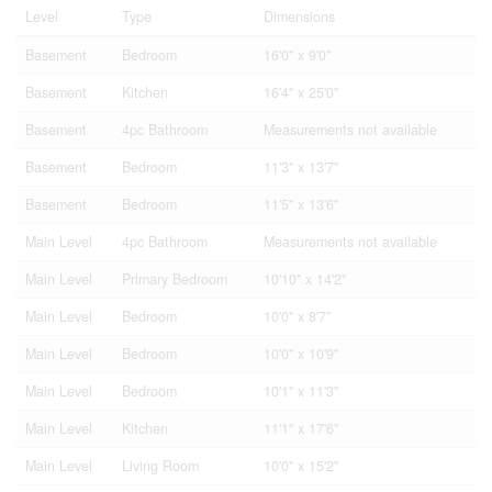
Level
Type
Dimensions
Basement
Bedroom
16'0'' x 9'0''
Basement
Kitchen
16'4'' x 25'0''
Basement
4pc Bathroom
Measurements not available
Basement
Bedroom
11'3'' x 13'7''
Basement
Bedroom
11'5'' x 13'6''
Main Level
4pc Bathroom
Measurements not available
Main Level
Primary Bedroom
10'10'' x 14'2''
Main Level
Bedroom
10'0'' x 8'7''
Main Level
Bedroom
10'0'' x 10'9''
Main Level
Bedroom
10'1'' x 11'3''
Main Level
Kitchen
11'1'' x 17'6''
Main Level
Living Room
10'0'' x 15'2''